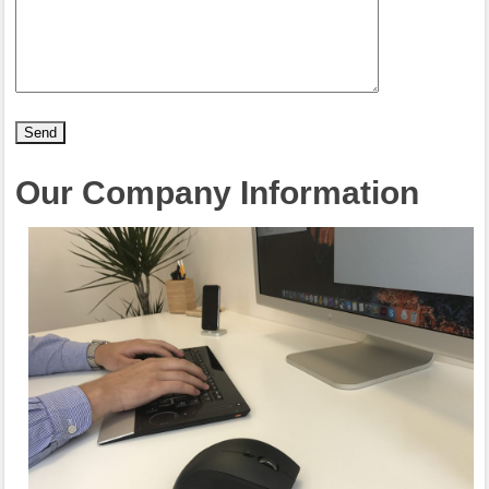
Our Company Information