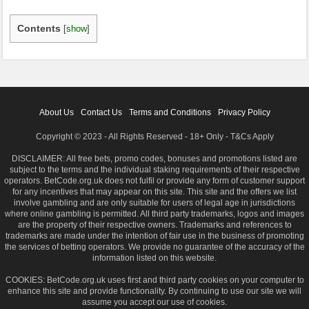
Contents
[
show
]
About Us
Contact Us
Terms and Conditions
Privacy Policy
Copyright © 2023 - All Rights Reserved - 18+ Only - T&Cs Apply
DISCLAIMER: All free bets, promo codes, bonuses and promotions listed are
subject to the terms and the individual staking requirements of their respective
operators. BetCode.org.uk does not fulfil or provide any form of customer support
for any incentives that may appear on this site. This site and the offers we list
involve gambling and are only suitable for users of legal age in jurisdictions
where online gambling is permitted. All third party trademarks, logos and images
are the property of their respective owners. Trademarks and references to
trademarks are made under the intention of fair use in the business of promoting
the services of betting operators. We provide no guarantee of the accuracy of the
information listed on this website.
COOKIES: BetCode.org.uk uses first and third party cookies on your computer to
enhance this site and provide functionality. By continuing to use our site we will
assume you accept our use of cookies.