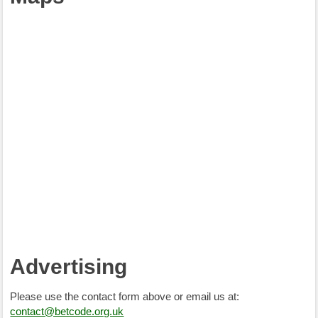
Advertising
Please use the contact form above or email us at:
contact@betcode.org.uk