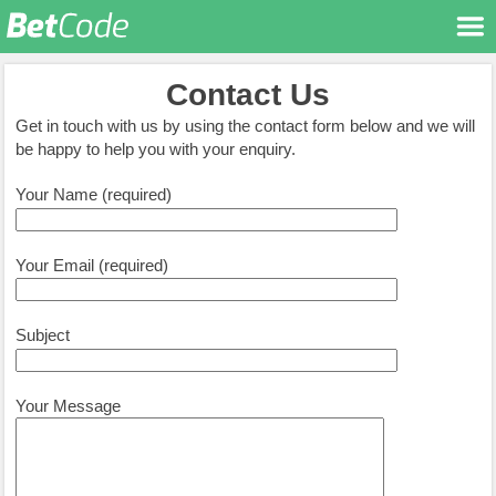
Contact Us
Get in touch with us by using the contact form below and we will
be happy to help you with your enquiry.
Your Name (required)
Your Email (required)
Subject
Your Message