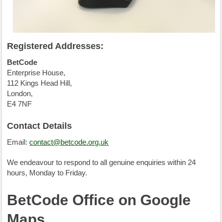
Registered Addresses:
BetCode
Enterprise House,
112 Kings Head Hill,
London,
E4 7NF
Contact Details
Email:
contact@betcode.org.uk
We endeavour to respond to all genuine enquiries within 24
hours, Monday to Friday.
BetCode Office on Google
Maps