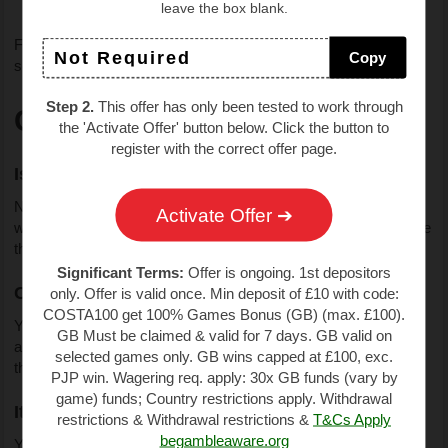
Apple Pay
leave the box blank.
For a full list of depositing methods, check out their full FAQ
Not Required
Copy
section here:
https://www.costabingo.com/regulation/banking
Step 2.
This offer has only been tested to work through
Costa Bingo FAQs
the 'Activate Offer' button below. Click the button to
register with the correct offer page.
Is there currently a promo code?
No, you are able to claim this offer without using a promo code
Activate Offer ➔
when signing up. Simply follow the link above, sign up and make
the first deposit.
Significant Terms:
Offer is ongoing. 1st depositors
Can I claim this promotion?
only. Offer is valid once. Min deposit of £10 with code:
COSTA100 get 100% Games Bonus (GB) (max. £100).
Yes, as long as you are over 18 years old and have never had
GB Must be claimed & valid for 7 days. GB valid on
an account with Costa Bingo before. Just make sure you meet
selected games only. GB wins capped at £100, exc.
the minimum requirements which are listed on their website.
PJP win. Wagering req. apply: 30x GB funds (vary by
game) funds; Country restrictions apply. Withdrawal
It’s not working, what do I do?
restrictions & Withdrawal restrictions &
T&Cs Apply
begambleaware.org
You can contact Costa Bingo directly through email or live chat.