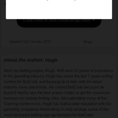
You can also call them on 0808 238 9881.
Click Here to Join Costa Bingo Now ➔
Updated 31st October 2020
Bingo
About the Author: Hugh
Meet our betting expert, Hugh. With over 12 years of experience
in the gambling industry, Hugh has spent the last 7 years writing
content for BetCode and keeping up to date with the latest
industry news and trends. He started BetCode because he
found it hard to use the best promo codes to get the maximum
bonuses on various betting sites. Also attending many of the
iGaming conferences, Hugh has built a solid reputation with the
gambling companies themselves to help arrange some of the
most exclusive betting sign up bonuses for BetCode.