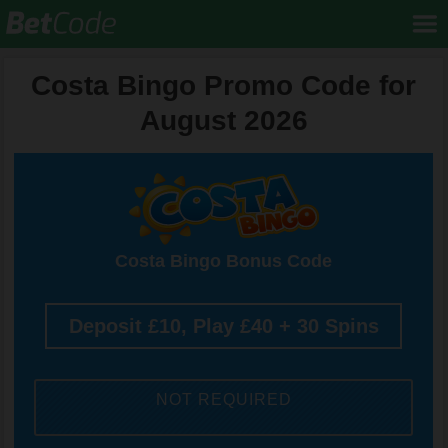
Costa Bingo Promo Code for
August 2026
Costa Bingo Bonus Code
Deposit £10, Play £40 + 30 Spins
NOT REQUIRED