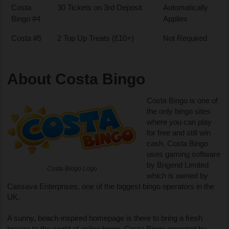
Costa
30 Tickets on 3rd Deposit
Automatically
Bingo #4
Applies
Costa #5
2 Top Up Treats (£10+)
Not Required
About Costa Bingo
Costa Bingo is one of
the only bingo sites
where you can play
for free and still win
cash. Costa Bingo
uses gaming software
by Brigend Limited
Costa Bingo Logo
which is owned by
Cassava Enterprises, one of the biggest bingo operators in the
UK.
A sunny, beach-inspired homepage is there to bring a fresh
breeze to the world of online bingo. Costa Bingo operated by