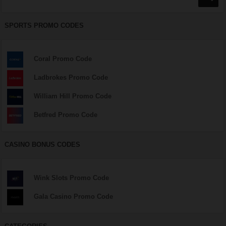
SPORTS PROMO CODES
Coral Promo Code
Ladbrokes Promo Code
William Hill Promo Code
Betfred Promo Code
CASINO BONUS CODES
Wink Slots Promo Code
Gala Casino Promo Code