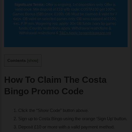
Significant Terms:
Offer is ongoing. 1st depositors only. Offer is
valid once. Min deposit of £10 with code: COSTA100 get 100%
Games Bonus (GB) (max. £100). GB Must be claimed & valid for 7
days. GB valid on selected games only. GB wins capped at £100,
exc. PJP win. Wagering req. apply: 30x GB funds (vary by game)
funds; Country restrictions apply. Withdrawal restrictions &
Withdrawal restrictions &
T&Cs Apply
begambleaware.org
Contents
[
show
]
How To Claim The Costa
Bingo Promo Code
Click the “Show Code” button above.
Sign up to Costa Bingo using the orange ‘Sign Up’ button.
Deposit £10 or more with a valid payment method.