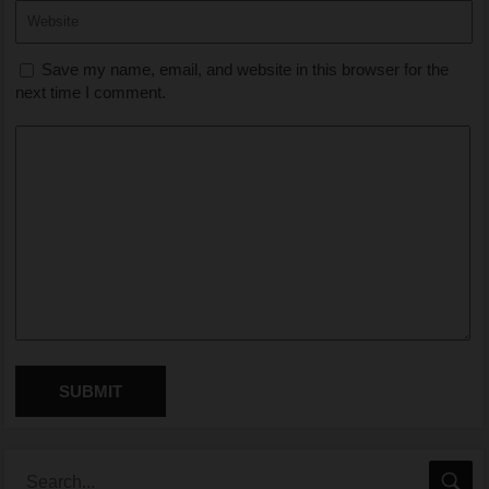
Save my name, email, and website in this browser for the
next time I comment.