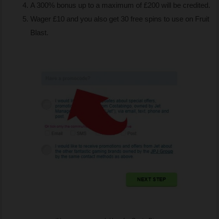
A 300% bonus up to a maximum of £200 will be credited.
Wager £10 and you also get 30 free spins to use on Fruit
Blast.