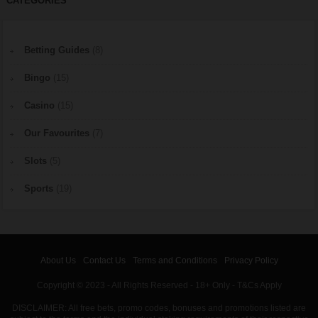
CATEGORIES
Betting Guides
(8)
Bingo
(15)
Casino
(15)
Our Favourites
(7)
Slots
(5)
Sports
(19)
About Us
Contact Us
Terms and Conditions
Privacy Policy
Copyright © 2023 - All Rights Reserved - 18+ Only - T&Cs Apply
DISCLAIMER: All free bets, promo codes, bonuses and promotions listed are