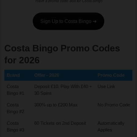
‘Have a promo code’ box for Costa Bingo
Sign Up to Costa Bingo ➔
Costa Bingo Promo Codes
for 2026
Brand
Offer - 2026
Promo Code
Costa
Deposit £10, Play With £40 +
Use Link
Bingo #1
30 Spins
Costa
300% up to £200 Max
No Promo Code
Bingo #2
Costa
60 Tickets on 2nd Deposit
Automatically
Bingo #3
Applies