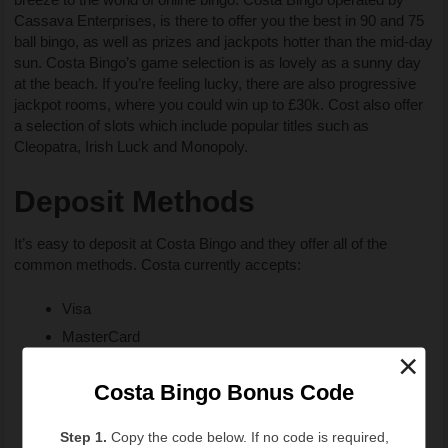
Cassava Enterprises, is there to offer you the best in 90 and 75
ball bingo, as well as prizes and jackpots hotter than the mid-day
sun. Costa Bingo’s game selection is as lovely as a sunny day
at the beach. If you’re feeling lucky, there are also progressive
jackpot rooms, where you could win up to £30k. Cost also offer
a selection of slots which include popular titles such as
Cleopatra, Irish Luck and Monopoly.
Deposit Methods
It’s easy to deposit at Costa Bingo and they offer all of the
common methods. Costa currently accepts:
Visa
MasterCard
×
PayPal
Costa Bingo Bonus Code
Paysafecard
Entropay
Step 1.
Copy the code below. If no code is required,