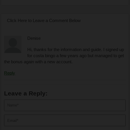
Click Here to Leave a Comment Below
Denise
Hi, thanks for the information and guide. I signed up
for costa bingo a few years ago but managed to get
the bonus again with a new account.
Reply
Leave a Reply: