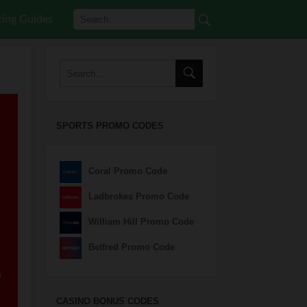
ting Guides
SPORTS PROMO CODES
Coral Promo Code
Ladbrokes Promo Code
William Hill Promo Code
Betfred Promo Code
n
CASINO BONUS CODES