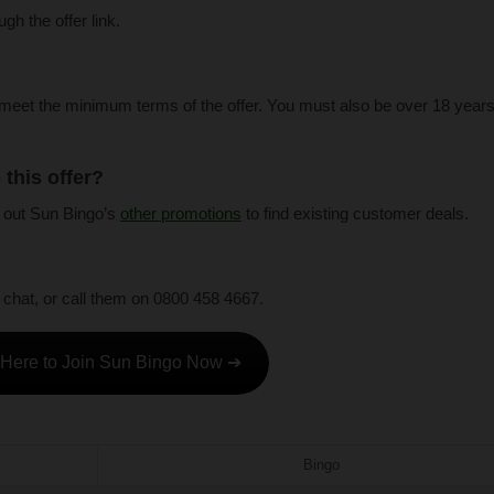
gh the offer link.
meet the minimum terms of the offer. You must also be over 18 year
 this offer?
k out Sun Bingo’s
other promotions
to find existing customer deals.
e chat, or call them on 0800 458 4667.
 Here to Join Sun Bingo Now ➔
Bingo