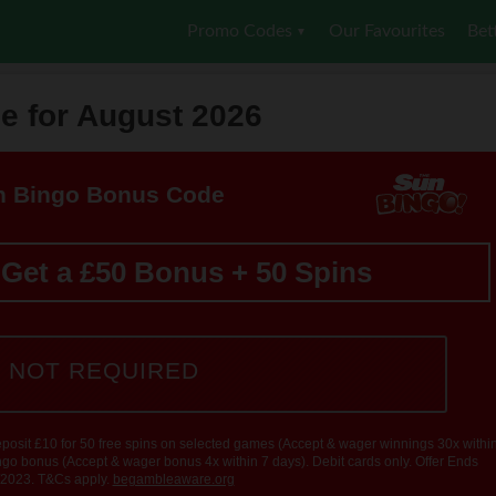
Promo Codes
Our Favourites
Bet
e for August 2026
n Bingo Bonus Code
 Get a £50 Bonus + 50 Spins
NOT REQUIRED
osit £10 for 50 free spins on selected games (Accept & wager winnings 30x withi
ngo bonus (Accept & wager bonus 4x within 7 days). Debit cards only. Offer Ends
/2023. T&Cs apply.
begambleaware.org