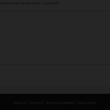
 browser for the next time I comment.
About Us
Contact Us
Terms and Conditions
Privacy Policy