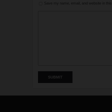
Save my name, email, and website in this