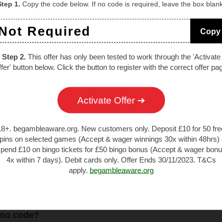
Step 1.
Copy the code below. If no code is required, leave the box blank
Not Required
Copy
Step 2.
This offer has only been tested to work through the 'Activate
fer' button below. Click the button to register with the correct offer pa
Activate Offer ➔
18+. begambleaware.org. New customers only. Deposit £10 for 50 fre
pins on selected games (Accept & wager winnings 30x within 48hrs)
pend £10 on bingo tickets for £50 bingo bonus (Accept & wager bon
.sunbingo.co.uk/faq
. Please note that due to UK legilsations, no credit
4x within 7 days). Debit cards only. Offer Ends 30/11/2023. T&Cs
m April 2020 onwards.
apply.
begambleaware.org
omo code?