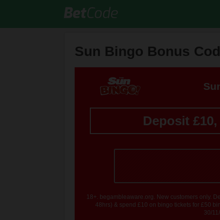
Sun Bingo Bonus Cod
Su
Deposit £10,
18+. begambleaware.org. New customers only. Dep
48hrs) & spend £10 on bingo tickets for £50 bi
30/11