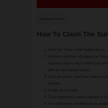
Contents
[
show
]
How To Claim The Su
Click the “Show Code” button above.
A promo code box will popup, as there
required, skip to step 2 which is to act
offer by clicking the button.
Click the green ‘Join Now’ button on t
website.
Create an account.
Once registered, make a deposit of £
You will then be credited with an additi