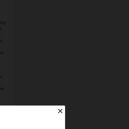
ing
s
n,
ny
om
eir
×