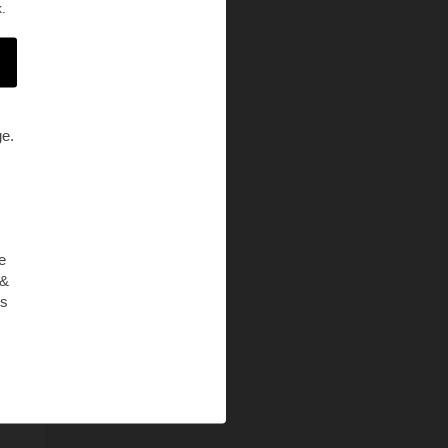
.
ge.
e
 &
us