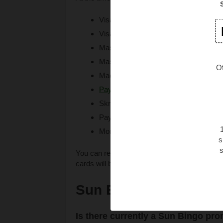
Visa
Visa Electron
MasterCard
MasterCard SecureCode
Of
Maestro
PayPal
Skrill
Paysafecard
Moneybookers
s
s
You can read the full FAQs here:
https://www
cards will be able to be used for deposits fro
Sun Bingo FAQs
Is there currently a Sun Bingo pr