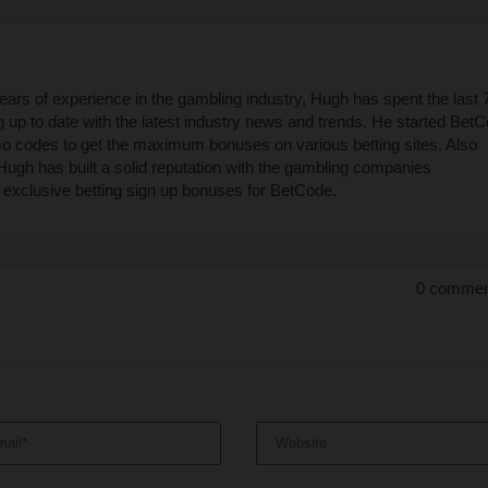
ears of experience in the gambling industry, Hugh has spent the last 
 up to date with the latest industry news and trends. He started Bet
mo codes to get the maximum bonuses on various betting sites. Also
ugh has built a solid reputation with the gambling companies
exclusive betting sign up bonuses for BetCode.
0 commen