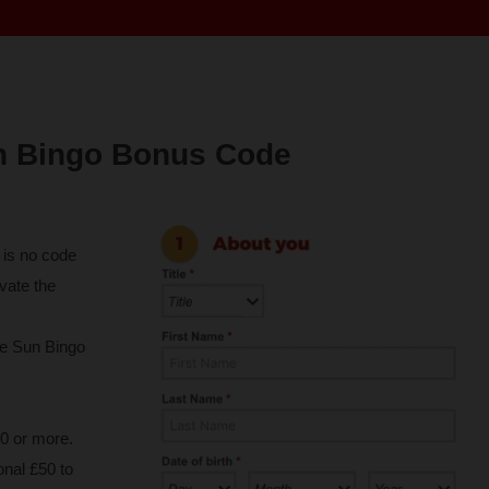
n Bingo Bonus Code
 is no code
ivate the
he Sun Bingo
10 or more.
onal £50 to