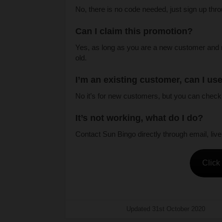
No, there is no code needed, just sign up throu
Can I claim this promotion?
Yes, as long as you are a new customer and 
old.
I’m an existing customer, can I use
No it’s for new customers, but you can chec
It’s not working, what do I do?
Contact Sun Bingo directly through email, liv
Click
Updated 31st October 2020