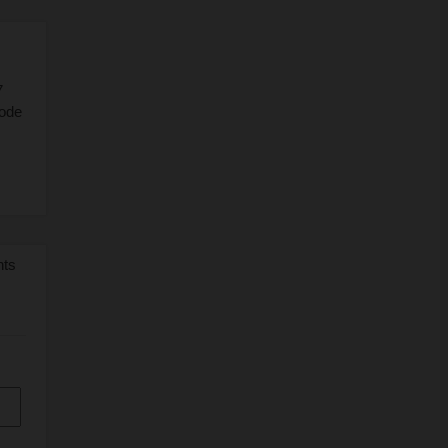
7
Code
ts