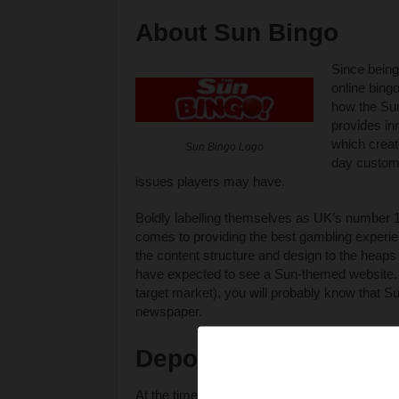
About Sun Bingo
Since being
online bing
how the Sun
provides in
which creat
Sun Bingo Logo
day custome
issues players may have.
Boldly labelling themselves as UK’s number 1 
comes to providing the best gambling experien
the content structure and design to the heap
have expected to see a Sun-themed website. Ho
target market), you will probably know that Su
newspaper.
Depositing Methods
At the time of writing Sun Bingo offer most of