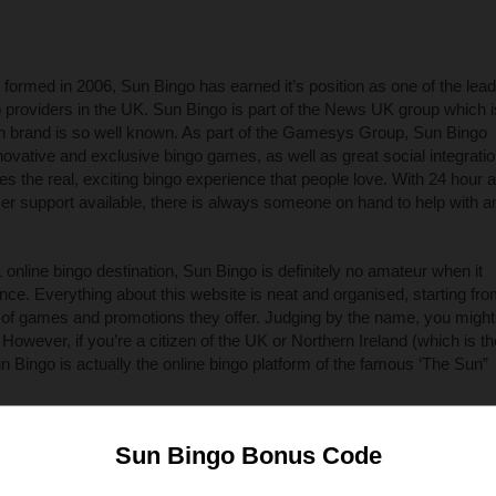
 formed in 2006, Sun Bingo has earned it’s position as one of the lead
o providers in the UK. Sun Bingo is part of the News UK group which i
 brand is so well known. As part of the Gamesys Group, Sun Bingo
novative and exclusive bingo games, as well as great social integratio
es the real, exciting bingo experience that people love. With 24 hour a
r support available, there is always someone on hand to help with a
online bingo destination, Sun Bingo is definitely no amateur when it
ce. Everything about this website is neat and organised, starting fr
s of games and promotions they offer. Judging by the name, you might
wever, if you’re a citizen of the UK or Northern Ireland (which is th
n Bingo is actually the online bingo platform of the famous ‘The Sun”
Sun Bingo Bonus Code
 the major deposit options: