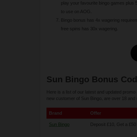
play your favourite bingo games plus 5
to use on AOG.
Bingo bonus has 4x wagering require
free spins has 30x wagering.
Sun Bingo Bonus Cod
Here is a list of our latest and updated promo
new customer of Sun Bingo, are over 18 and me
Brand
Offer
Sun Bingo
Deposit £10, Get a £50