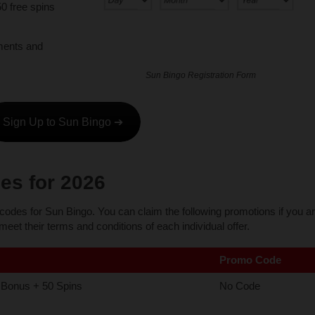
0 free spins
ments and
Sun Bingo Registration Form
Sign Up to Sun Bingo ➔
es for 2026
 codes for Sun Bingo. You can claim the following promotions if you a
et their terms and conditions of each individual offer.
Promo Code
 Bonus + 50 Spins
No Code