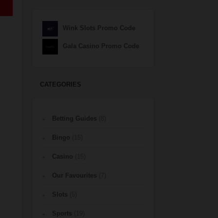
Wink Slots Promo Code
Gala Casino Promo Code
CATEGORIES
Betting Guides
(8)
Bingo
(15)
Casino
(15)
Our Favourites
(7)
Slots
(5)
Sports
(19)