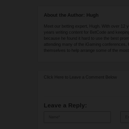
About the Author: Hugh
Meet our betting expert, Hugh. With over 12 y
years writing content for BetCode and keeping
because he found it hard to use the best pro
attending many of the iGaming conferences, H
themselves to help arrange some of the most 
Click Here to Leave a Comment Below
Leave a Reply: