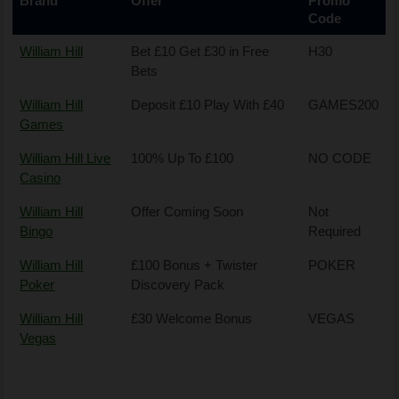
Brand
Offer
Promo
Code
William Hill
Bet £10 Get £30 in Free
H30
Bets
William Hill
Deposit £10 Play With £40
GAMES200
Games
William Hill Live
100% Up To £100
NO CODE
Casino
William Hill
Offer Coming Soon
Not
Bingo
Required
William Hill
£100 Bonus + Twister
POKER
Poker
Discovery Pack
William Hill
£30 Welcome Bonus
VEGAS
Vegas