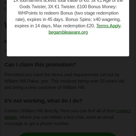
existing customer that won’t be able to benefit from the promo
Gods Twister, 3X €1 Twister. £100 Bonus Money:
code on this page. Here is a list of their
current offers
.
WHPoints to redeem Bonus (two stage redemption
rate), expires in 45 days. Bonus Spins: x40 wagering.
William Hill Poker FAQs
expires in 14 days, Max redemption £20.
Terms Apply
.
begambleaware.org
Is there currently a promo code?
Yes, the promo code is POKER.
Can I claim this promotion?
Permitted you meet the terms and requirements set out by
William Hill Poker, yes. This involves being over 18 years old
and being a new customer of William Hill.
It’s not working, what do I do?
Contact William Hill directly. Here you can find all of their
contact
details
, where you can initiate a live chat, send an email
message or get a phone number.