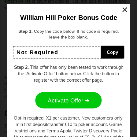
extensive list
of payment options. You are able to deposit and
×
withdraw using most of the well-known methods, including
William Hill Poker Bonus Code
Visa
MasterCard
Step 1.
Copy the code below. If no code is required,
leave the box blank.
PayPal
Skrill
Not Required
Copy
Neteller
So Many More
Step 2.
This offer has only been tested to work through
the 'Activate Offer' button below. Click the button to
Minimum deposits and withdrawals start from £5 but are
register with the correct offer page.
dependant on what method you use. Additionally, the amount of
time it takes for your withdrawals to be credited to your account
depends on what method you use.
Activate Offer ➔
Other Promotions
Opt-in required. X1 per customer. New customers only,
min first deposit/transfer £10 to poker account. Game
There are other promotions always on offer on William Hill
restrictions and Terms Apply. Twister Discovery Pack:
Poker. The other promos are particularly great if you are an
1X tournament tickets total value of €6. 3x €1 Age of the