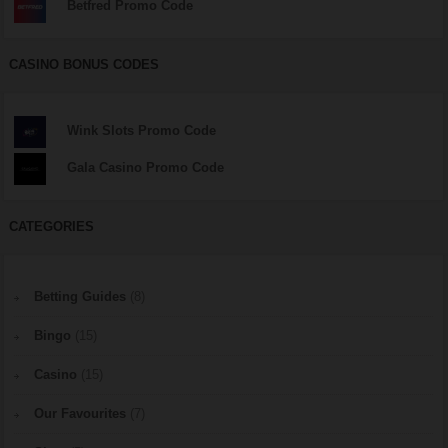
Betfred Promo Code
CASINO BONUS CODES
Wink Slots Promo Code
Gala Casino Promo Code
CATEGORIES
Betting Guides
(8)
Bingo
(15)
Casino
(15)
Our Favourites
(7)