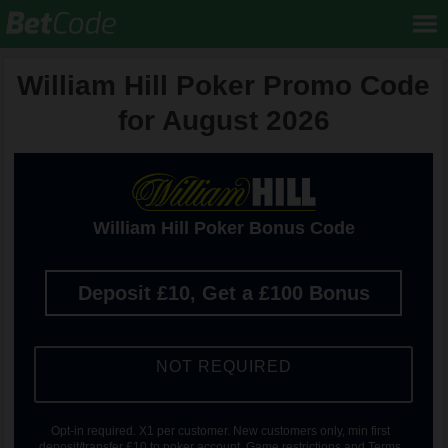
William Hill Poker Promo Code
for August 2026
William Hill Poker Bonus Code
Deposit £10, Get a £100 Bonus
NOT REQUIRED
Opt-in required. X1 per customer. New customers only, min first
deposit/transfer £10 to poker account. Game restrictions and Terms