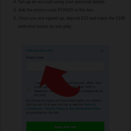
Set up an account using your personal details.
Add the promo code POKER to the box.
Once you are signed up, deposit £10 and enjoy the £100
welcome bonus as you play.