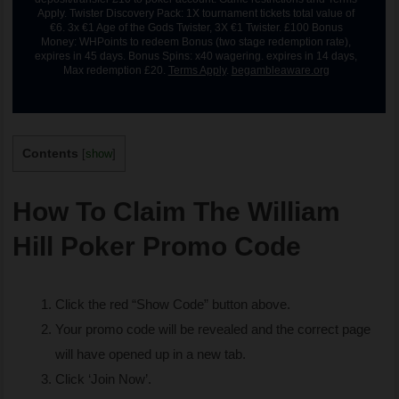
Apply. Twister Discovery Pack: 1X tournament tickets total value of
€6. 3x €1 Age of the Gods Twister, 3X €1 Twister. £100 Bonus
Money: WHPoints to redeem Bonus (two stage redemption rate),
expires in 45 days. Bonus Spins: x40 wagering. expires in 14 days,
Max redemption £20.
Terms Apply
.
begambleaware.org
Contents
[
show
]
How To Claim The William
Hill Poker Promo Code
Click the red “Show Code” button above.
Your promo code will be revealed and the correct page
will have opened up in a new tab.
Click ‘Join Now’.