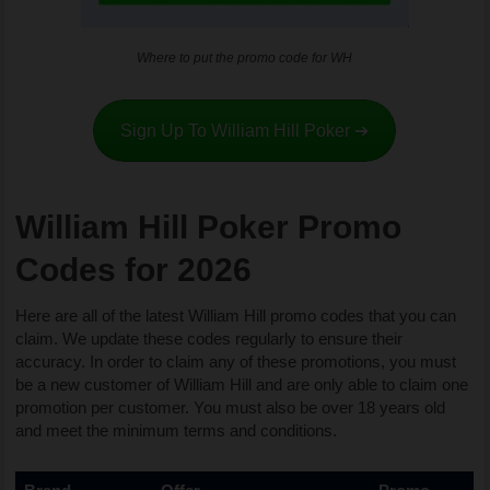
Where to put the promo code for WH
Sign Up To William Hill Poker ➔
William Hill Poker Promo
Codes for 2026
Here are all of the latest William Hill promo codes that you can
claim. We update these codes regularly to ensure their
accuracy. In order to claim any of these promotions, you must
be a new customer of William Hill and are only able to claim one
promotion per customer. You must also be over 18 years old
and meet the minimum terms and conditions.