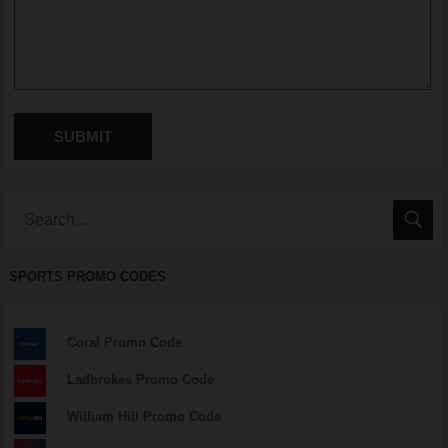
SPORTS PROMO CODES
Coral Promo Code
Ladbrokes Promo Code
William Hill Promo Code