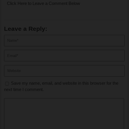
Click Here to Leave a Comment Below
Leave a Reply:
Save my name, email, and website in this browser for the
next time I comment.