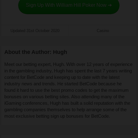
Sign Up With William Hill Poker Now ➔
Updated 31st October 2020
Casino
About the Author: Hugh
Meet our betting expert, Hugh. With over 12 years of experience
in the gambling industry, Hugh has spent the last 7 years writing
content for BetCode and keeping up to date with the latest
industry news and trends. He started BetCode because he
found it hard to use the best promo codes to get the maximum
bonuses on various betting sites. Also attending many of the
iGaming conferences, Hugh has built a solid reputation with the
gambling companies themselves to help arrange some of the
most exclusive betting sign up bonuses for BetCode.