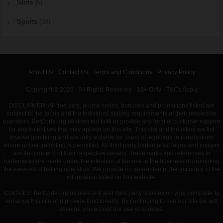
Slots
(5)
Sports
(19)
About Us
Contact Us
Terms and Conditions
Privacy Policy
Copyright © 2023 - All Rights Reserved - 18+ Only - T&Cs Apply
DISCLAIMER: All free bets, promo codes, bonuses and promotions listed are
subject to the terms and the individual staking requirements of their respective
operators. BetCode.org.uk does not fulfil or provide any form of customer support
for any incentives that may appear on this site. This site and the offers we list
involve gambling and are only suitable for users of legal age in jurisdictions
where online gambling is permitted. All third party trademarks, logos and images
are the property of their respective owners. Trademarks and references to
trademarks are made under the intention of fair use in the business of promoting
the services of betting operators. We provide no guarantee of the accuracy of the
information listed on this website.
COOKIES: BetCode.org.uk uses first and third party cookies on your computer to
enhance this site and provide functionality. By continuing to use our site we will
assume you accept our use of cookies.