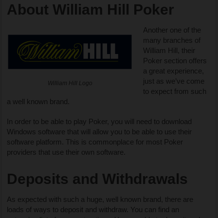
About William Hill Poker
Another one of the
many branches of
William Hill, their
Poker section offers
a great experience,
just as we’ve come
William Hill Logo
to expect from such
a well known brand.
In order to be able to play Poker, you will need to download
Windows software that will allow you to be able to use their
software platform. This is commonplace for most Poker
providers that use their own software.
Deposits and Withdrawals
As expected with such a huge, well known brand, there are
loads of ways to deposit and withdraw. You can find an