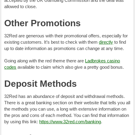
accepted by the UK Gambling Commission and the deal was
allowed to close.
Other Promotions
32Red are generous with their promotional offers, especially for
existing customers. It’s best to check with them
directly
to find
up to date information as promotions can change at any time.
Going along with the red theme there are
Ladbrokes casino
codes
available to claim which also give a pretty good bonus.
Deposit Methods
32Red has an abundance of deposit and withdrawal methods.
There is a great banking section on their website that tells you all
the methods you can use, a long with extensive information on
the pros and cons of each method. You can find that information
by using this link:
https://www.32red.com/banking
.