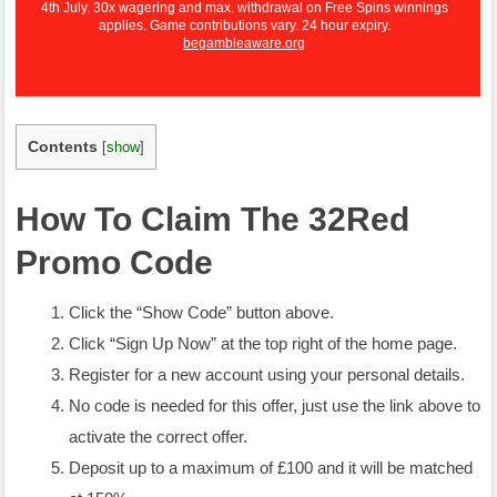
4th July. 30x wagering and max. withdrawal on Free Spins winnings
applies. Game contributions vary. 24 hour expiry.
begambleaware.org
Contents
[
show
]
How To Claim The 32Red
Promo Code
Click the “Show Code” button above.
Click “Sign Up Now” at the top right of the home page.
Register for a new account using your personal details.
No code is needed for this offer, just use the link above to
activate the correct offer.
Deposit up to a maximum of £100 and it will be matched