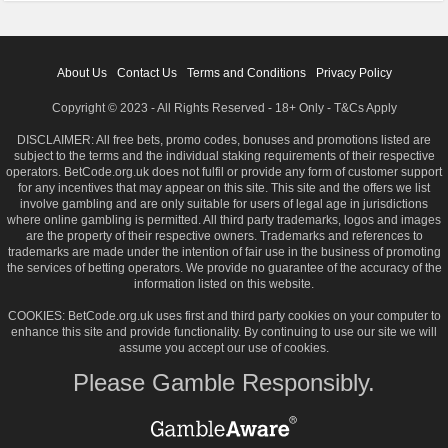
About Us
Contact Us
Terms and Conditions
Privacy Policy
Copyright © 2023 - All Rights Reserved - 18+ Only - T&Cs Apply
DISCLAIMER: All free bets, promo codes, bonuses and promotions listed are
subject to the terms and the individual staking requirements of their respective
operators. BetCode.org.uk does not fulfil or provide any form of customer support
for any incentives that may appear on this site. This site and the offers we list
involve gambling and are only suitable for users of legal age in jurisdictions
where online gambling is permitted. All third party trademarks, logos and images
are the property of their respective owners. Trademarks and references to
trademarks are made under the intention of fair use in the business of promoting
the services of betting operators. We provide no guarantee of the accuracy of the
information listed on this website.
COOKIES: BetCode.org.uk uses first and third party cookies on your computer to
enhance this site and provide functionality. By continuing to use our site we will
assume you accept our use of cookies.
Please Gamble Responsibly.