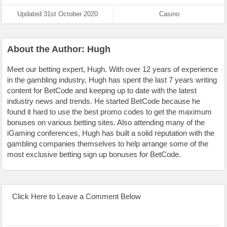
Updated 31st October 2020
Casino
About the Author: Hugh
Meet our betting expert, Hugh. With over 12 years of experience
in the gambling industry, Hugh has spent the last 7 years writing
content for BetCode and keeping up to date with the latest
industry news and trends. He started BetCode because he
found it hard to use the best promo codes to get the maximum
bonuses on various betting sites. Also attending many of the
iGaming conferences, Hugh has built a solid reputation with the
gambling companies themselves to help arrange some of the
most exclusive betting sign up bonuses for BetCode.
Click Here to Leave a Comment Below