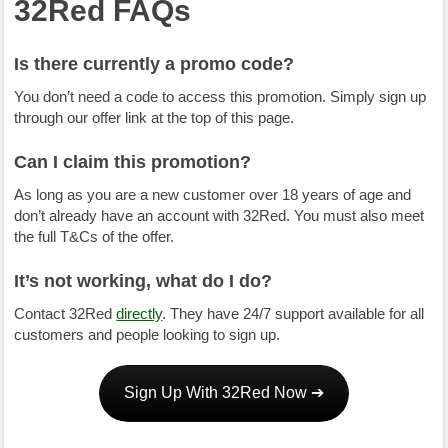
32Red FAQs
Is there currently a promo code?
You don’t need a code to access this promotion. Simply sign up
through our offer link at the top of this page.
Can I claim this promotion?
As long as you are a new customer over 18 years of age and
don’t already have an account with 32Red. You must also meet
the full T&Cs of the offer.
It’s not working, what do I do?
Contact 32Red
directly
. They have 24/7 support available for all
customers and people looking to sign up.
Sign Up With 32Red Now ➔