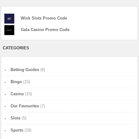
Wink Slots Promo Code
Gala Casino Promo Code
CATEGORIES
Betting Guides
(8)
Bingo
(15)
Casino
(15)
Our Favourites
(7)
Slots
(5)
Sports
(19)