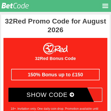
32Red Promo Code for August
2026
32Red Bonus Code
150% Bonus up to £150
NOT REQUIRED
SHOW CODE
18+. Invitation only. One daily coin drop. Promotion available until