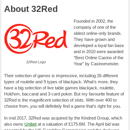
About 32Red
Founded in 2002, the
company of one of the
oldest online-only brands.
They have grown and
developed a loyal fan base
and in 2010 were awarded
“Best Online Casino of the
32Red Logo
Year” by Casinomeister.
Their selection of games is impressive, including 26 different
types of roulette and 9 types of blackjack. What’s more, they
have a big selection of live table games blackjack, roulette,
Hold’em, baccarat and 3-card poker. But my favourite feature of
32Red is the magnificent selection of slots. With over 400 to
choose from, you will definitely find a game that’s right for you.
In mid 2017, 32Red was acquired by the Kindred Group, which
also owns
Unibet
at a valuation of £175.6M. The April bid was