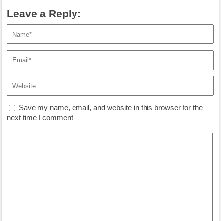
Leave a Reply:
Save my name, email, and website in this browser for the
next time I comment.