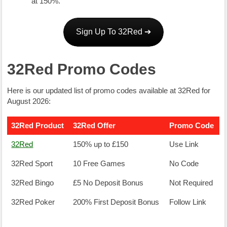
at 150%.
Sign Up To 32Red ➔
32Red Promo Codes
Here is our updated list of promo codes available at 32Red for
August 2026:
32Red Product
32Red Offer
Promo Code
32Red
150% up to £150
Use Link
32Red Sport
10 Free Games
No Code
32Red Bingo
£5 No Deposit Bonus
Not Required
32Red Poker
200% First Deposit Bonus
Follow Link