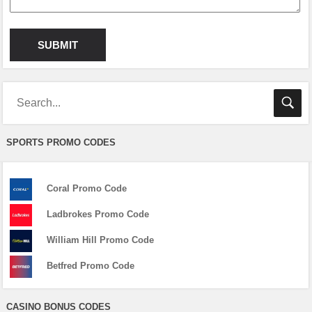
SPORTS PROMO CODES
Coral Promo Code
Ladbrokes Promo Code
William Hill Promo Code
Betfred Promo Code
CASINO BONUS CODES