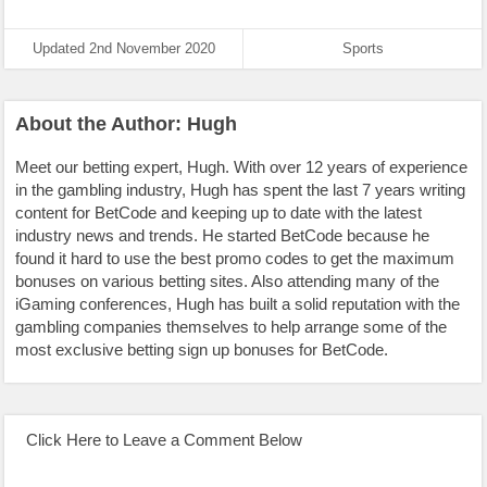
Updated 2nd November 2020
Sports
About the Author: Hugh
Meet our betting expert, Hugh. With over 12 years of experience
in the gambling industry, Hugh has spent the last 7 years writing
content for BetCode and keeping up to date with the latest
industry news and trends. He started BetCode because he
found it hard to use the best promo codes to get the maximum
bonuses on various betting sites. Also attending many of the
iGaming conferences, Hugh has built a solid reputation with the
gambling companies themselves to help arrange some of the
most exclusive betting sign up bonuses for BetCode.
Click Here to Leave a Comment Below