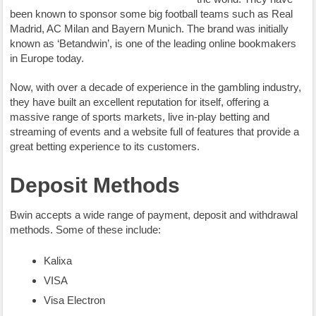
been known to sponsor some big football teams such as Real
Madrid, AC Milan and Bayern Munich. The brand was initially
known as ‘Betandwin’, is one of the leading online bookmakers
in Europe today.
Now, with over a decade of experience in the gambling industry,
they have built an excellent reputation for itself, offering a
massive range of sports markets, live in-play betting and
streaming of events and a website full of features that provide a
great betting experience to its customers.
Deposit Methods
Bwin accepts a wide range of payment, deposit and withdrawal
methods. Some of these include:
Kalixa
VISA
Visa Electron