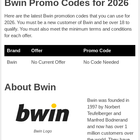
Bwin Promo Codes for 2026
Here are the latest Bwin promotion codes that you can use for
2026. You must be a new customer of Bwin and be over 18 to
qualify. You must also meet the minimum terms and conditions
for each offer.
Brand
Offer
Promo Code
Bwin
No Current Offer
No Code Needed
About Bwin
Bwin was founded in
1997 by Norbert
Teufelberger and
Manfred Bodnerand
and now has over 1
Bwin Logo
million customers over
the world. They have