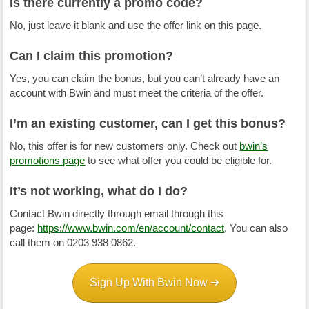
Is there currently a promo code?
No, just leave it blank and use the offer link on this page.
Can I claim this promotion?
Yes, you can claim the bonus, but you can’t already have an
account with Bwin and must meet the criteria of the offer.
I’m an existing customer, can I get this bonus?
No, this offer is for new customers only. Check out
bwin’s
promotions page
to see what offer you could be eligible for.
It’s not working, what do I do?
Contact Bwin directly through email through this
page:
https://www.bwin.com/en/account/contact
. You can also
call them on 0203 938 0862.
Sign Up With Bwin Now ➔