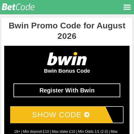
Bwin Promo Code for August
2026
Bwin Bonus Code
Register With Bwin
NOT REQUIRED
SHOW CODE
18+ | Min deposit £10 | Max stake £10 | Min Odds 1/1 (2.0) | Max