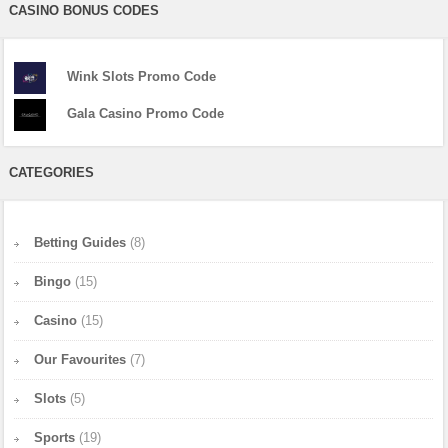
CASINO BONUS CODES
Wink Slots Promo Code
Gala Casino Promo Code
CATEGORIES
Betting Guides
(8)
Bingo
(15)
Casino
(15)
Our Favourites
(7)
Slots
(5)
Sports
(19)