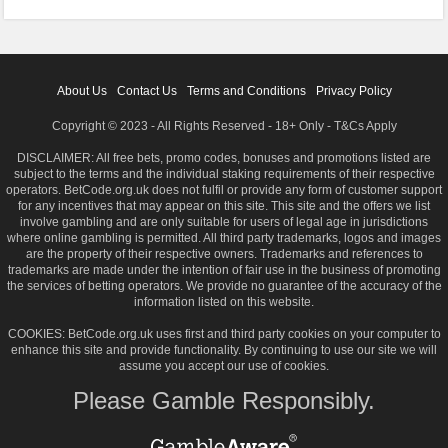
About Us
Contact Us
Terms and Conditions
Privacy Policy
Copyright © 2023 - All Rights Reserved - 18+ Only - T&Cs Apply
DISCLAIMER: All free bets, promo codes, bonuses and promotions listed are
subject to the terms and the individual staking requirements of their respective
operators. BetCode.org.uk does not fulfil or provide any form of customer support
for any incentives that may appear on this site. This site and the offers we list
involve gambling and are only suitable for users of legal age in jurisdictions
where online gambling is permitted. All third party trademarks, logos and images
are the property of their respective owners. Trademarks and references to
trademarks are made under the intention of fair use in the business of promoting
the services of betting operators. We provide no guarantee of the accuracy of the
information listed on this website.
COOKIES: BetCode.org.uk uses first and third party cookies on your computer to
enhance this site and provide functionality. By continuing to use our site we will
assume you accept our use of cookies.
Please Gamble Responsibly.