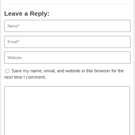
Leave a Reply:
Save my name, email, and website in this browser for the
next time I comment.