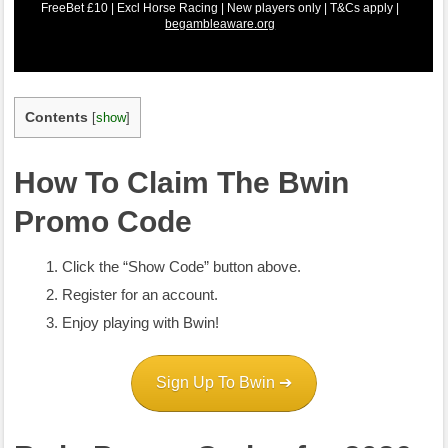
FreeBet £10 | Excl Horse Racing | New players only | T&Cs apply |
begambleaware.org
Contents
[
show
]
How To Claim The Bwin
Promo Code
Click the “Show Code” button above.
Register for an account.
Enjoy playing with Bwin!
Sign Up To Bwin ➔