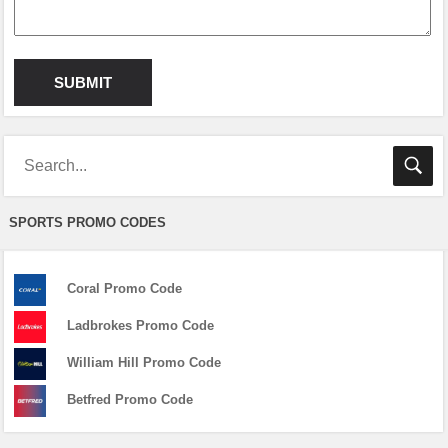
SPORTS PROMO CODES
Coral Promo Code
Ladbrokes Promo Code
William Hill Promo Code
Betfred Promo Code