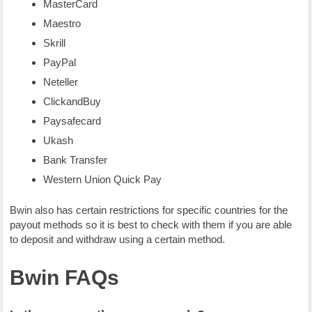
MasterCard
Maestro
Skrill
PayPal
Neteller
ClickandBuy
Paysafecard
Ukash
Bank Transfer
Western Union Quick Pay
Bwin also has certain restrictions for specific countries for the
payout methods so it is best to check with them if you are able
to deposit and withdraw using a certain method.
Bwin FAQs